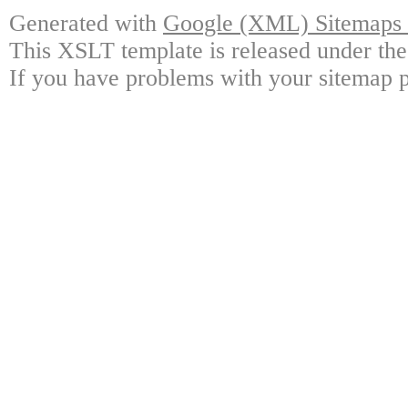
Generated with
Google (XML) Sitemaps G
This XSLT template is released under the
If you have problems with your sitemap p