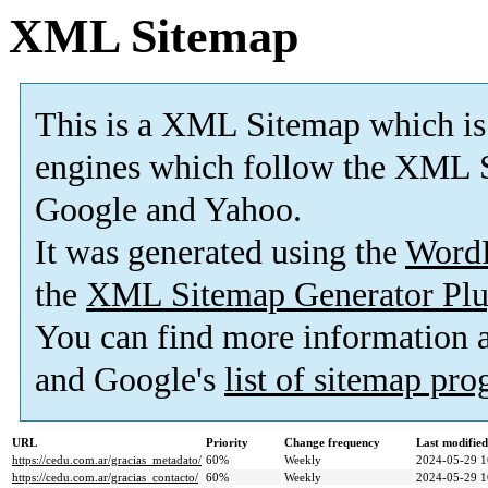
XML Sitemap
This is a XML Sitemap which is
engines which follow the XML S
Google and Yahoo.
It was generated using the
Word
the
XML Sitemap Generator Plu
You can find more information
and Google's
list of sitemap pr
URL
Priority
Change frequency
Last modifie
https://cedu.com.ar/gracias_metadato/
60%
Weekly
2024-05-29 1
https://cedu.com.ar/gracias_contacto/
60%
Weekly
2024-05-29 1